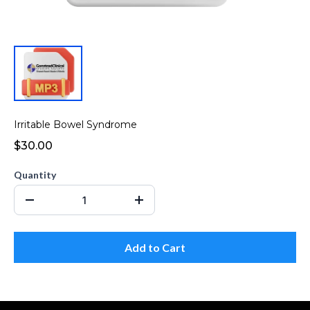
Irritable Bowel Syndrome
$30.00
Quantity
Add to Cart