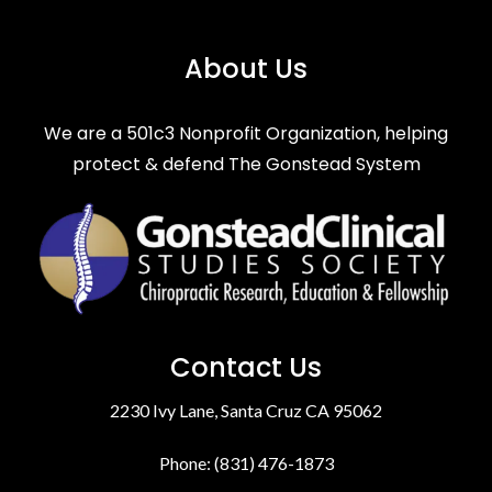
About Us
We are a 501c3 Nonprofit Organization, helping
protect & defend The Gonstead System
Contact Us
2230 Ivy Lane, Santa Cruz CA 95062
Phone: (831) 476-1873