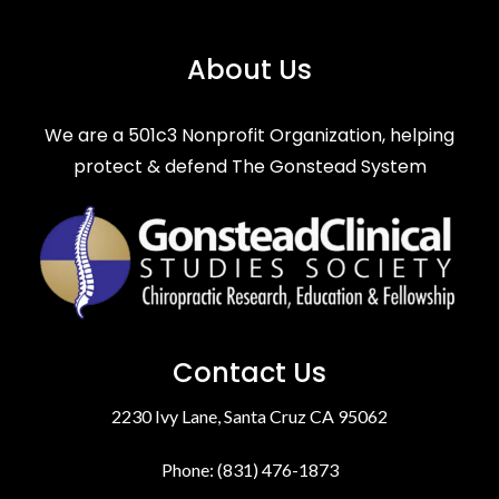
About Us
We are a 501c3 Nonprofit Organization, helping
protect & defend The Gonstead System
Contact Us
2230 Ivy Lane, Santa Cruz CA 95062
Phone: (831) 476-1873