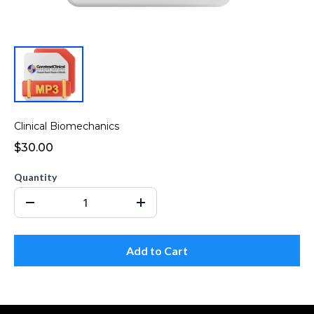
Clinical Biomechanics
$30.00
Quantity
Add to Cart