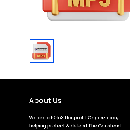
About Us
We are a 501c3 Nonprofit Organization,
helping protect & defend The Gonstead