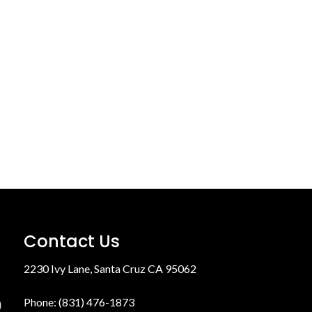
Contact Us
2230 Ivy Lane, Santa Cruz CA 95062
Phone: (831) 476-1873