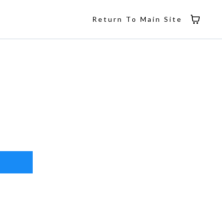
Return To Main Site