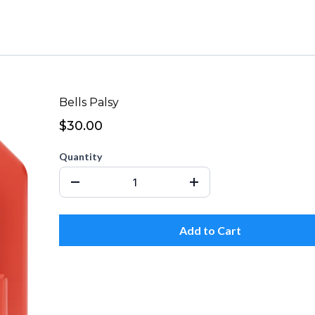
Bells Palsy
$30.00
Quantity
Add to Cart